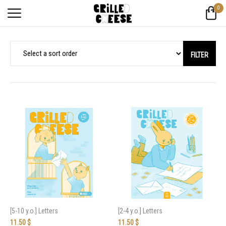
0
FILTER
[5-10 y.o.] Letters
[2-4 y.o.] Letters
11.50
$
11.50
$