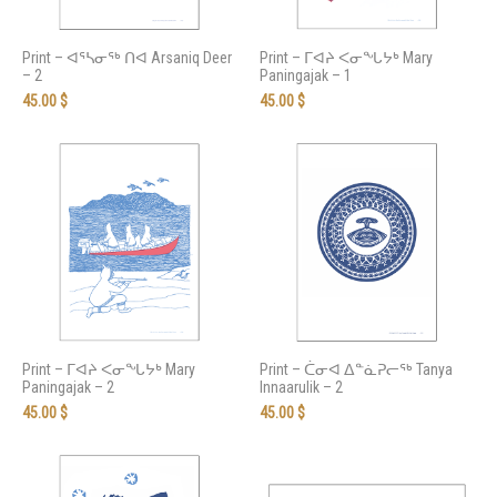
Print – ᐊᕐᓴᓂᖅ ᑎᐊ Arsaniq Deer
Print – ᒥᐊᔨ ᐸᓂᖓᔭᒃ Mary
– 2
Paningajak – 1
45.00
$
45.00
$
Print – ᒥᐊᔨ ᐸᓂᖓᔭᒃ Mary
Print – ᑖᓂᐊ ᐃᓐᓈᕈᓕᖅ Tanya
Paningajak – 2
Innaarulik – 2
45.00
$
45.00
$