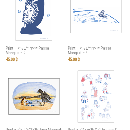
Print – ᐹᓴ ᒪᖏᐅᖅ Passa
Print – ᐹᓴ ᒪᖏᐅᖅ Passa
Mangiuk – 2
Mangiuk – 3
45.00
$
45.00
$
Print – ᐹᓴ ᒪᖏᐅᖅ Pasa Mangiok
Print – ᐊᕐᓴᓂᖅ ᑎᐊ Arsaniq Deer