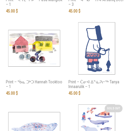
– 1
– 3
45.00
$
45.00
$
Print – ᖄᓇ ᑐᒃᑐ Hannah Tooktoo
Print – ᑖᓂᐊ ᐃᓐᓈᕈᓕᖅ Tanya
– 1
Innaarulik – 1
45.00
$
45.00
$
SOLD OUT