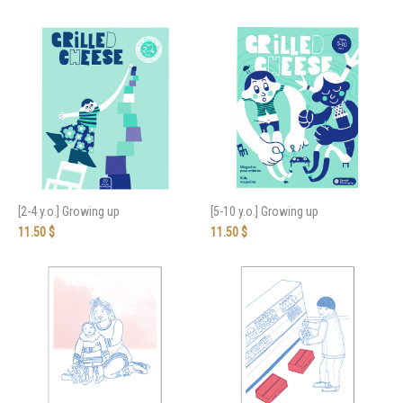
[2-4 y.o.] Growing up
[5-10 y.o.] Growing up
11.50
$
11.50
$