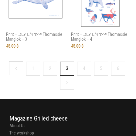
Print – ᑑᒪᓯ ᒪᖏᐅᖅ Thomassie
Print – ᑑᒪᓯ ᒪᖏᐅᖅ Thomassie
Mangiok – 3
Mangiok – 4
45.00
$
45.00
$
1
2
3
4
5
6
Magazine Grilled cheese
About Us
The workshop