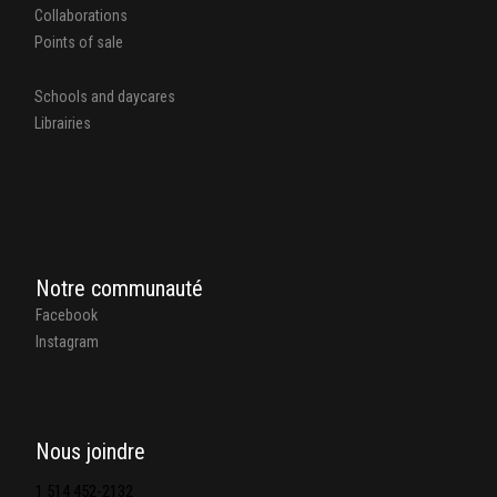
Collaborations
Points of sale
Schools and daycares
Librairies
Notre communauté
Facebook
Instagram
Nous joindre
1 514 452-2132