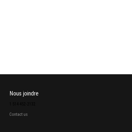
Nous joindre
1 514 452-2132
Contact us