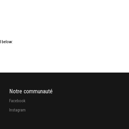
d below:
Notre communauté
Facebook
Instagram