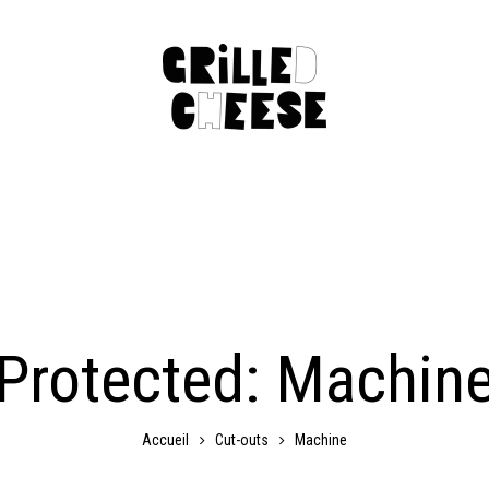
Protected: Machin
Cut-outs
Machine