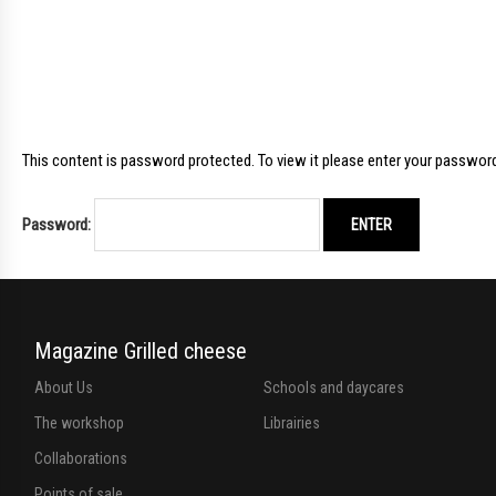
This content is password protected. To view it please enter your passwor
Password:
Magazine Grilled cheese
About Us
Schools and daycares
The workshop
Librairies
Collaborations
Points of sale